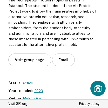
The Yeditepe Alt Protein Project is based in
Istanbul. The student leaders of the Alt Protein
Project work to grow their universities into hubs of
alternative protein education, research, and
innovation. They engage with all university
stakeholders, from the student body to faculty
and administration, and are invaluable allies to
those interested in partnering with universities to
accelerate the alternative protein field.
Visit group page
Email
Status:
Active
Year founded:
2023
Region:
Middle East
Visit GFI.org
Privacy policy
Organization:
Yeditepe University