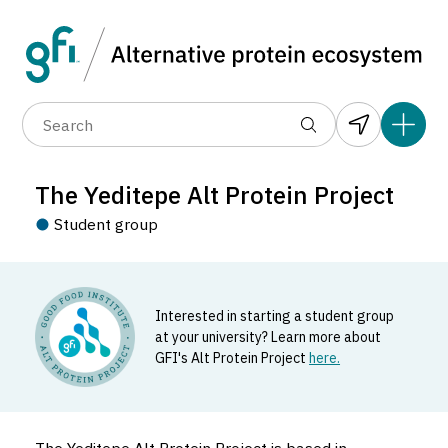
Data layers
(6)
Country
Organization
R
(89)
(1,183)
(682)
(37)
(31)
The Yeditepe Alt Protein Project
(10)
Student group
Interested in starting a student group
at your university? Learn more about
GFI's Alt Protein Project
here.
The Yeditepe Alt Protein Project
Student_group located in Türkiye.