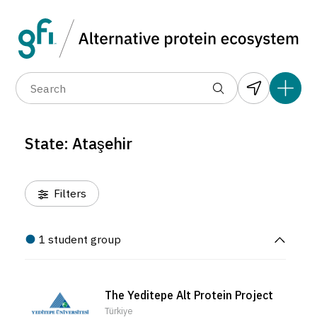
Data layers
(6)
Country
Organization
R
(1)
(67)
(1)
(1)
(1)
(1)
(22)
(0)
(0)
(0)
(0)
State: Ataşehir
(0)
Filters
1 student group
The Yeditepe Alt Protein Project
Türkiye