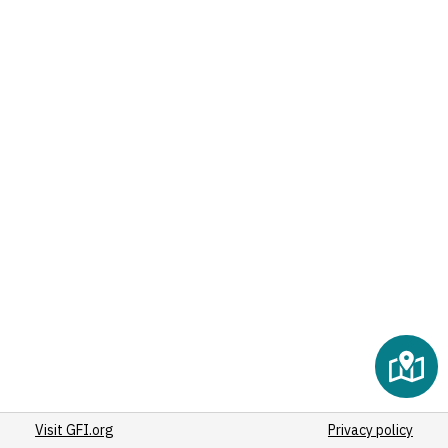
Visit GFI.org
Privacy policy