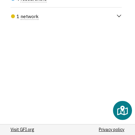
(20)
(22)
1
network
(25)
(20)
(34)
(56)
(108)
(20)
(27)
(20)
(20)
(21)
(126)
(25)
(22)
(27)
Visit GFI.org
(95)
Privacy policy