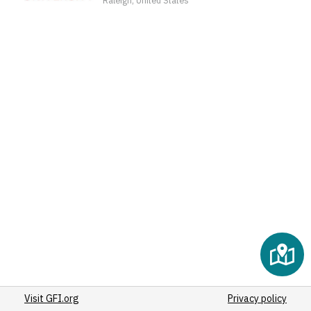
(2)
(2)
(2)
(2)
(2)
(2)
(2)
(2)
(2)
(2)
(2)
(2)
(2)
(3)
(2)
(2)
Visit GFI.org
(2)
Privacy policy