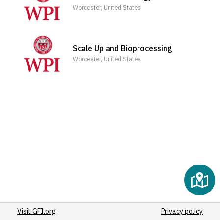
(3)
Worcester, United States
(3)
(3)
(3)
Scale Up and Bioprocessing
(3)
Worcester, United States
(3)
(3)
(3)
(3)
(3)
(3)
(3)
(3)
(4)
(3)
(3)
Visit GFI.org
(3)
Privacy policy