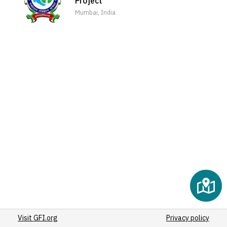
Project
(2)
Mumbai, India
(2)
(2)
(2)
(2)
(2)
(2)
(2)
(2)
(2)
(2)
(2)
(3)
(2)
(2)
(2)
Visit GFI.org
(2)
Privacy policy