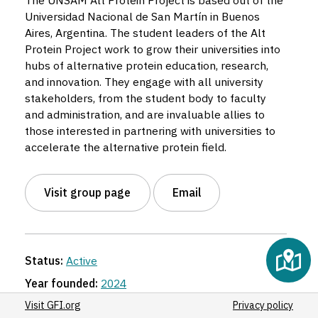
The UNSAM Alt Protein Project is based out of the
Universidad Nacional de San Martín in Buenos
Aires, Argentina. The student leaders of the Alt
Protein Project work to grow their universities into
hubs of alternative protein education, research,
and innovation. They engage with all university
stakeholders, from the student body to faculty
and administration, and are invaluable allies to
those interested in partnering with universities to
accelerate the alternative protein field.
Visit group page
Email
Status:
Active
Year founded:
2024
Region:
Latin America
Visit GFI.org
Privacy policy