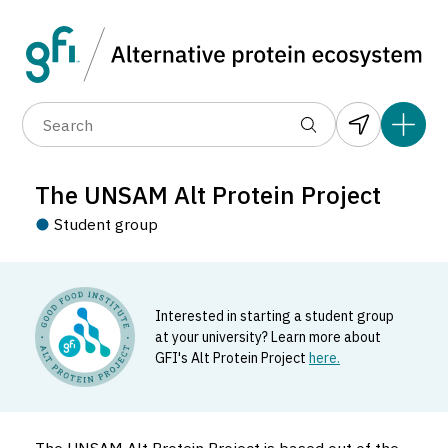
Data layers
(6)
Country
Organization
R
(89)
(1,183)
(681)
(37)
(31)
The UNSAM Alt Protein Project
(10)
Student group
Interested in starting a student group
at your university? Learn more about
GFI's Alt Protein Project
here.
The UNSAM Alt Protein Project
Student_group located in Argentina.