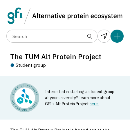
Data layers
(6)
Country
Organization
R
(89)
(1,183)
(681)
(37)
(31)
The TUM Alt Protein Project
(10)
Student group
Interested in starting a student group
at your university? Learn more about
GFI's Alt Protein Project
here.
The TUM Alt Protein Project
Student_group located in Freising, Germany.