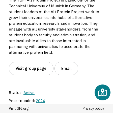
The TUM Alt Protein Project is based out of the
Technical University of Munich in Germany. The
student leaders of the Alt Protein Project work to
grow their universities into hubs of alternative
protein education, research, and innovation. They
engage with all university stakeholders, from the
student body to faculty and administration, and
are invaluable allies to those interested in
partnering with universities to accelerate the
alternative protein field.
Visit group page
Email
Status:
Active
Year founded:
2024
Region:
Europe
Visit GFI.org
Privacy policy