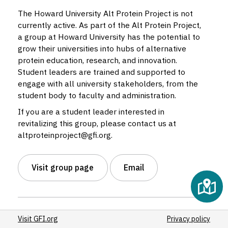
4
The Howard University Alt Protein Project is not
currently active. As part of the Alt Protein Project,
a group at Howard University has the potential to
grow their universities into hubs of alternative
protein education, research, and innovation.
Student leaders are trained and supported to
engage with all university stakeholders, from the
student body to faculty and administration.
If you are a student leader interested in
revitalizing this group, please contact us at
altproteinproject@gfi.org.
Visit group page
Email
Status:
Inactive
Visit GFI.org
Privacy policy