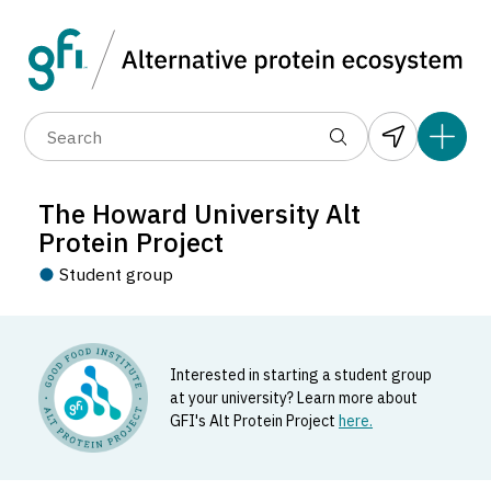
Data layers
(6)
Country
Organization
R
(89)
(1,183)
(682)
(37)
(31)
The Howard University Alt
(10)
Protein Project
Student group
Interested in starting a student group
The Howard University Alt Protein
at your university? Learn more about
Project
GFI's Alt Protein Project
here.
Student_group located in Washington, United States.