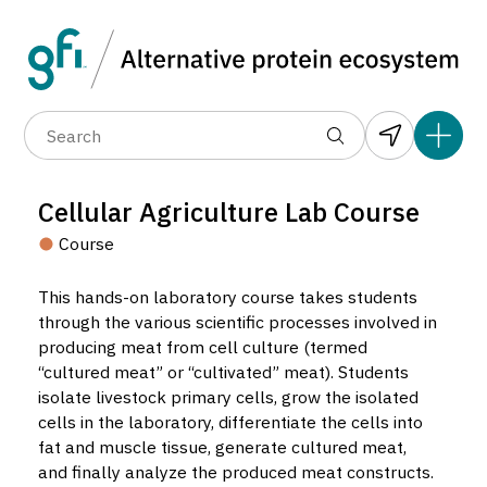
Data layers
(6)
Alternative protein type
Count
(89)
(1,183)
(682)
(37)
(31)
Cellular Agriculture Lab Course
(10)
Course
This hands-on laboratory course takes students
through the various scientific processes involved in
producing meat from cell culture (termed
“cultured meat” or “cultivated” meat). Students
isolate livestock primary cells, grow the isolated
Cellular Agriculture Lab Course
cells in the laboratory, differentiate the cells into
Course located in Medford, United States.
fat and muscle tissue, generate cultured meat,
23
and finally analyze the produced meat constructs.