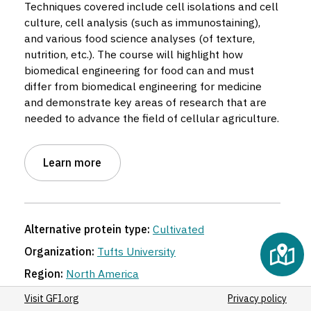
Techniques covered include cell isolations and cell
culture, cell analysis (such as immunostaining),
5
and various food science analyses (of texture,
nutrition, etc.). The course will highlight how
5
biomedical engineering for food can and must
3
differ from biomedical engineering for medicine
and demonstrate key areas of research that are
needed to advance the field of cellular agriculture.
Learn more
Alternative protein type:
Cultivated
Organization:
Tufts University
Region:
North America
Location:
Medford
,
Massachusetts
,
United States
Visit GFI.org
Privacy policy