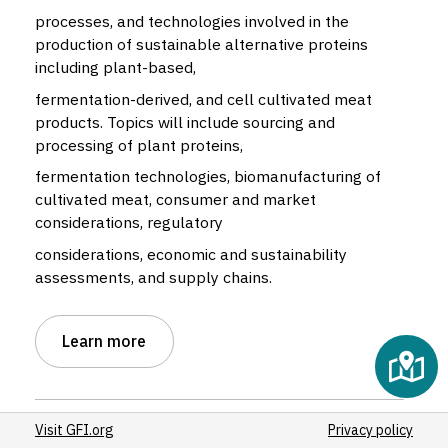
processes, and technologies involved in the
production of sustainable alternative proteins
including plant-based,
fermentation-derived, and cell cultivated meat
products. Topics will include sourcing and
processing of plant proteins,
fermentation technologies, biomanufacturing of
cultivated meat, consumer and market
considerations, regulatory
considerations, economic and sustainability
assessments, and supply chains.
Learn more
Visit GFI.org
Privacy policy
Alternative protein type:
Cultivated
,
Fermentation
,