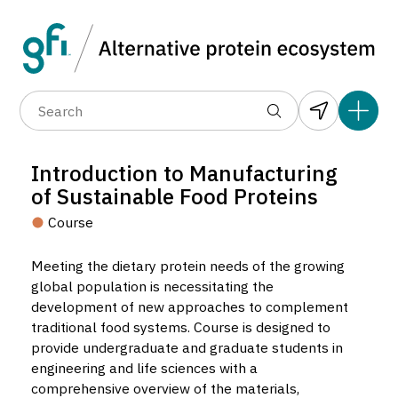
Data layers
(6)
Alternative protein type
Count
(89)
(1,183)
(682)
(37)
(31)
Introduction to Manufacturing
(10)
of Sustainable Food Proteins
Course
Meeting the dietary protein needs of the growing
global population is necessitating the
development of new approaches to complement
Introduction to Manufacturing of
traditional food systems. Course is designed to
Sustainable Food Proteins
provide undergraduate and graduate students in
Course located in Raleigh, United States.
engineering and life sciences with a
5
comprehensive overview of the materials,