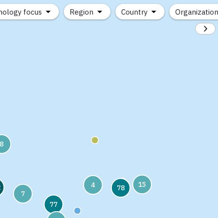
nology focus
Region
Country
Organizatio
8
15
4
2
78
7
77