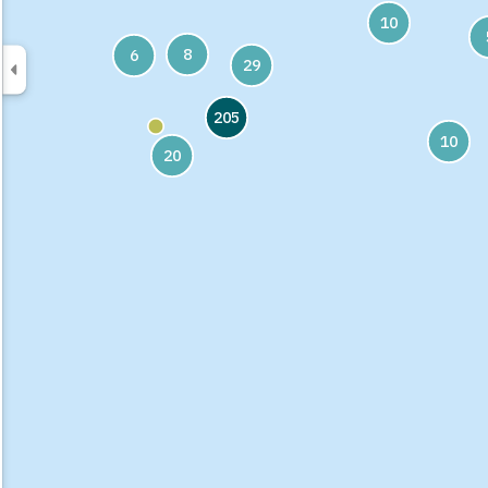
10
8
6
29
205
10
20