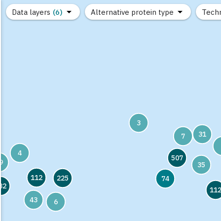
Data layers
(6)
Alternative protein type
Tech
(89)
(1,183)
(682)
(37)
(31)
(10)
3
31
7
4
507
9
35
112
225
74
32
11
43
6