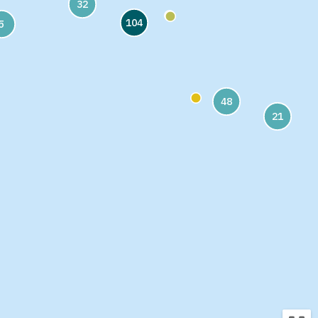
32
104
5
48
21