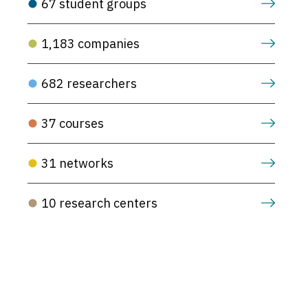
67 student groups
1,183 companies
682 researchers
37 courses
31 networks
10 research centers