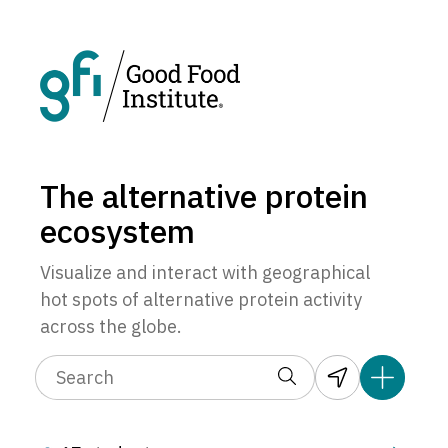
The alternative protein
ecosystem
Visualize and interact with geographical
hot spots of alternative protein activity
across the globe.
3
1