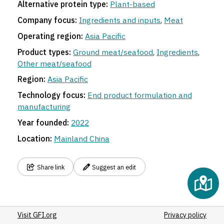
Alternative protein type:
Plant-based
Company focus:
Ingredients and inputs
,
Meat
Operating region:
Asia Pacific
Product types:
Ground meat/seafood
,
Ingredients
,
Other meat/seafood
Region:
Asia Pacific
Technology focus:
End product formulation and
manufacturing
Year founded:
2022
Location:
Mainland China
Share link
Suggest an edit
Visit GFI.org
Privacy policy