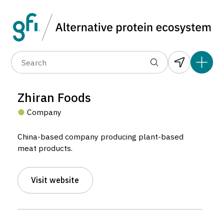
Data layers
(6)
Alternative protein type
Compa
(89)
(1,183)
(682)
(37)
(31)
Zhiran Foods
(10)
Company
China-based company producing plant-based
meat products.
Zhiran Foods
Visit website
Company located in Mainland China.