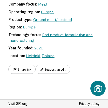
Company focus:
Meat
Operating region:
Europe
Product type:
Ground meat/seafood
5
Region:
Europe
Technology focus:
End product formulation and
manufacturing
Year founded:
2021
Location:
Helsinki
,
Finland
Share link
Suggest an edit
Visit GFI.org
Privacy policy