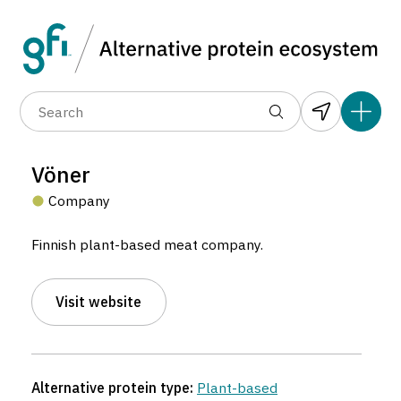
Data layers
(6)
Alternative protein type
Compa
(89)
(1,183)
(682)
(37)
(31)
Vöner
(10)
Company
Finnish plant-based meat company.
Visit website
Vöner
Company located in Helsinki, Finland.
Alternative protein type:
Plant-based