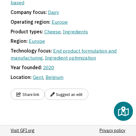
based
Company focus:
Dairy
Operating region:
Europe
Product types:
Cheese
,
Ingredients
Region:
Europe
Technology focus:
End product formulation and
manufacturing
,
Ingredient optimization
Year founded:
2020
Location:
Gent
,
Belgium
Share link
Suggest an edit
Visit GFI.org
Privacy policy