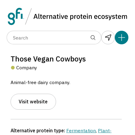
Data layers
(6)
Alternative protein type
Compa
(89)
(1,183)
(682)
(37)
(31)
Those Vegan Cowboys
(10)
Company
Animal-free dairy company.
Visit website
Those Vegan Cowboys
Company located in Gent, Belgium.
Alternative protein type:
Fermentation
,
Plant-