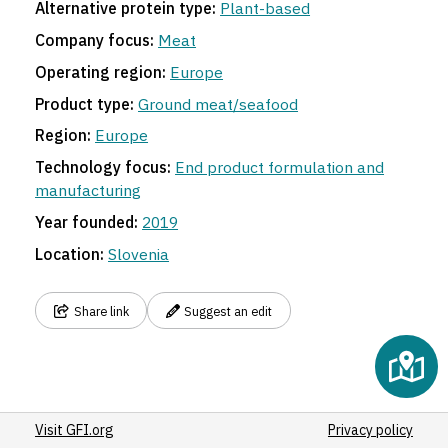
Alternative protein type:
Plant-based
Company focus:
Meat
Operating region:
Europe
Product type:
Ground meat/seafood
Region:
Europe
Technology focus:
End product formulation and
manufacturing
Year founded:
2019
Location:
Slovenia
Share link
Suggest an edit
Visit GFI.org
Privacy policy