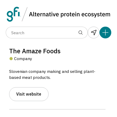
Data layers
(6)
Alternative protein type
Compa
(89)
(1,183)
(682)
(37)
(31)
The Amaze Foods
(10)
Company
Slovenian company making and selling plant-
based meat products.
Visit website