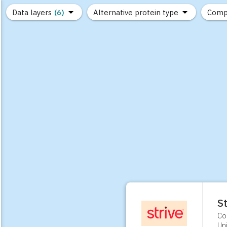
Data layers
(6)
Alternative protein type
Comp
(89)
(1,183)
(682)
(37)
(31)
(10)
St
Co
Uni