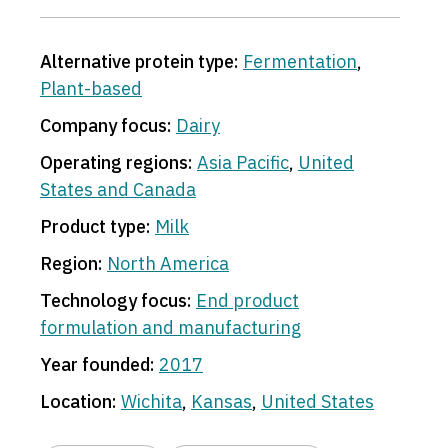
Alternative protein type:
Fermentation
,
Plant-based
Company focus:
Dairy
Operating regions:
Asia Pacific
,
United
States and Canada
Product type:
Milk
Region:
North America
Technology focus:
End product
formulation and manufacturing
Year founded:
2017
Location:
Wichita
,
Kansas
,
United States