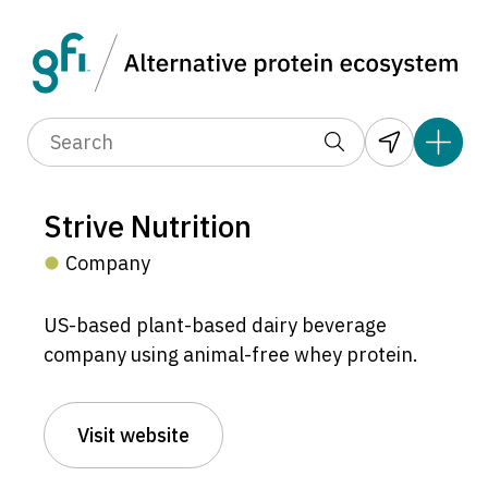
Strive Nutrition
Company
US-based plant-based dairy beverage
company using animal-free whey protein.
Visit website