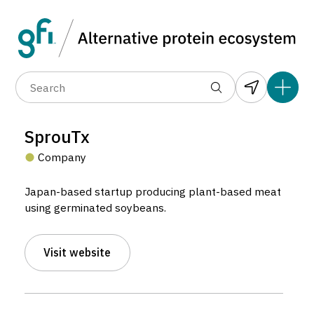
Data layers
(6)
Alternative protein type
Compa
(89)
(1,183)
(682)
(37)
(31)
SprouTx
(10)
Company
Japan-based startup producing plant-based meat
using germinated soybeans.
SprouTx
Visit website
Company located in Kumamoto, Japan.