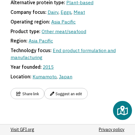
Alternative protein type:
Plant-based
Company focus:
Dairy
,
Eggs
,
Meat
Operating region:
Asia Pacific
Product type:
Other meat/seafood
Region:
Asia Pacific
Technology focus:
End product formulation and
manufacturing
Year founded:
2015
Location:
Kumamoto
,
Japan
Share link
Suggest an edit
Visit GFI.org
Privacy policy