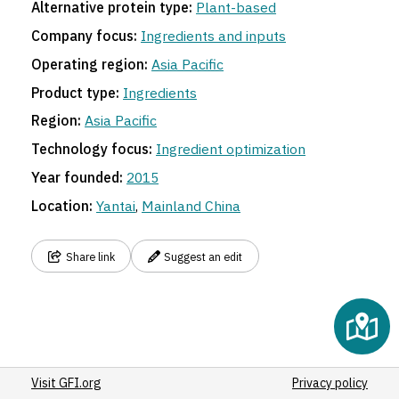
Alternative protein type:
Plant-based
Company focus:
Ingredients and inputs
Operating region:
Asia Pacific
Product type:
Ingredients
Region:
Asia Pacific
Technology focus:
Ingredient optimization
Year founded:
2015
Location:
Yantai
,
Mainland China
Share link
Suggest an edit
Visit GFI.org
Privacy policy