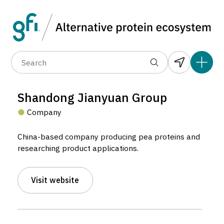
Data layers
(6)
Alternative protein type
Compa
(89)
(1,183)
(681)
(37)
(31)
Shandong Jianyuan Group
(10)
Company
China-based company producing pea proteins and
researching product applications.
Shandong Jianyuan Group
Visit website
Company located in Yantai, Mainland China.