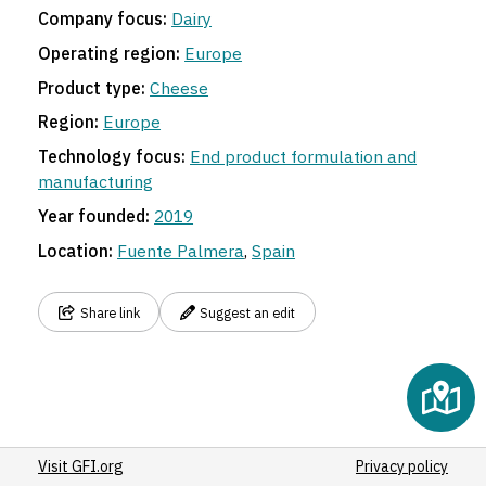
Company focus:
Dairy
Operating region:
Europe
Product type:
Cheese
Region:
Europe
Technology focus:
End product formulation and
manufacturing
Year founded:
2019
Location:
Fuente Palmera
,
Spain
Share link
Suggest an edit
Visit GFI.org
Privacy policy