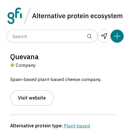
Data layers
(6)
Alternative protein type
Compa
(89)
(1,183)
(682)
(37)
(31)
Quevana
(10)
Company
Spain-based plant-based cheese company.
Visit website
Quevana
Company located in Fuente Palmera, Spain.
Alternative protein type:
Plant-based