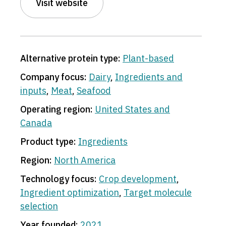
Visit website
Alternative protein type:
Plant-based
Company focus:
Dairy
,
Ingredients and
inputs
,
Meat
,
Seafood
Operating region:
United States and
Canada
Product type:
Ingredients
Region:
North America
Technology focus:
Crop development
,
Ingredient optimization
,
Target molecule
selection
Year founded:
2021