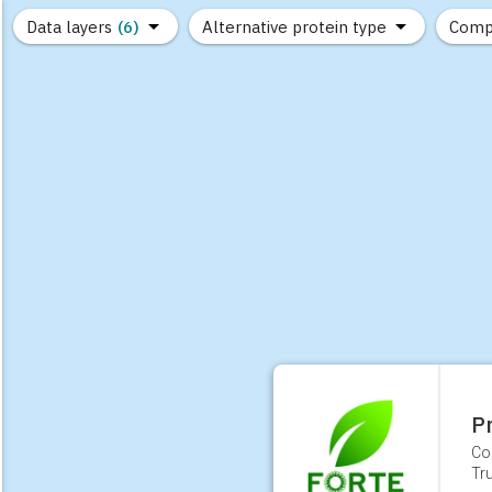
Data layers
(6)
Alternative protein type
Comp
(89)
(1,183)
(681)
(37)
(31)
(10)
P
Co
Tr