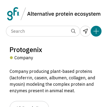
Protogenix
Company
Company producing plant-based proteins
(lactoferrin, casein, albumen, collagen, and
myosin) modeling the complex protein and
enzymes present in animal meat.