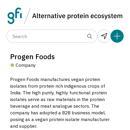
Data layers
(6)
Alternative protein type
Compa
(89)
(1,183)
(682)
(37)
(31)
Progen Foods
(10)
Company
Progen Foods manufactures vegan protein
isolates from protein rich indigenous crops of
India. The high purity, highly functional protein
isolates serve as raw materials in the protein
Progen Foods
beverage and meat analogue sectors. The
Company located in Coimbatore, India.
company has adopted a B2B business model,
posing as a vegan protein isolate manufacturer
and supplier.