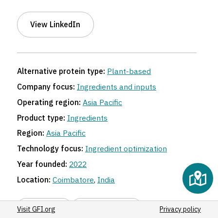
View LinkedIn
Alternative protein type:
Plant-based
Company focus:
Ingredients and inputs
Operating region:
Asia Pacific
Product type:
Ingredients
Region:
Asia Pacific
Technology focus:
Ingredient optimization
Year founded:
2022
Location:
Coimbatore
,
India
Share link
Suggest an edit
Visit GFI.org
Privacy policy