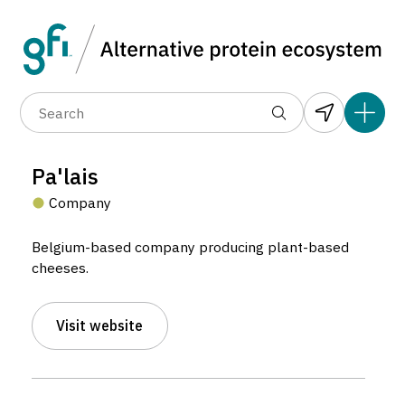
Data layers
(6)
Alternative protein type
Compa
(89)
(1,183)
(682)
(37)
(31)
Pa'lais
(10)
Company
Belgium-based company producing plant-based
cheeses.
Visit website
Pa’lais
Company located in Brussels, Belgium.
5