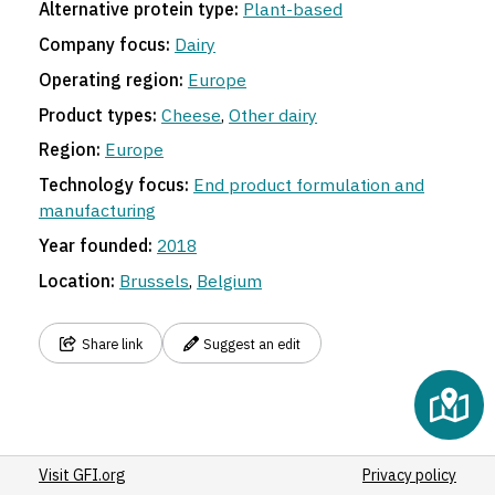
Alternative protein type:
Plant-based
Company focus:
Dairy
Operating region:
Europe
Product types:
Cheese
,
Other dairy
Region:
Europe
Technology focus:
End product formulation and
manufacturing
Year founded:
2018
Location:
Brussels
,
Belgium
Share link
Suggest an edit
Visit GFI.org
Privacy policy