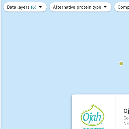
Data layers
(6)
Alternative protein type
Comp
(89)
(1,183)
(682)
(37)
(31)
(10)
O
Co
Ne