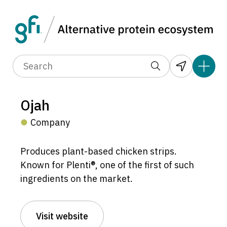
Ojah
Company
Produces plant-based chicken strips.
Known for Plenti®, one of the first of such
ingredients on the market.
Visit website