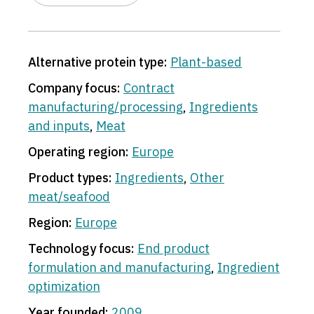
Alternative protein type:
Plant-based
Company focus:
Contract
manufacturing/processing
,
Ingredients
and inputs
,
Meat
Operating region:
Europe
Product types:
Ingredients
,
Other
meat/seafood
Region:
Europe
Technology focus:
End product
formulation and manufacturing
,
Ingredient
optimization
Year founded:
2009