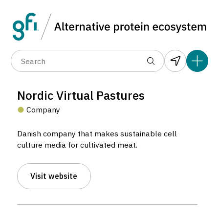
Data layers
(6)
Alternative protein type
Compa
(89)
(1,183)
(681)
(37)
(31)
Nordic Virtual Pastures
5
(10)
Company
Danish company that makes sustainable cell
culture media for cultivated meat.
Visit website
Nordic Virtual Pastures
Company located in København, Denmark.