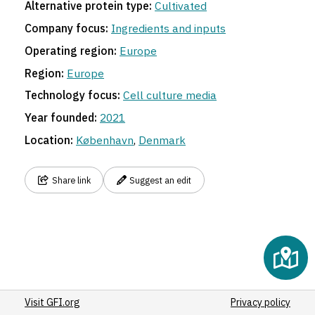
Alternative protein type:
Cultivated
5
Company focus:
Ingredients and inputs
Operating region:
Europe
Region:
Europe
Technology focus:
Cell culture media
Year founded:
2021
Location:
København
,
Denmark
Share link
Suggest an edit
Visit GFI.org
Privacy policy