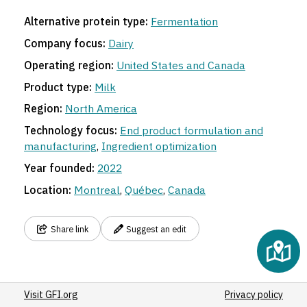
Alternative protein type:
Fermentation
Company focus:
Dairy
Operating region:
United States and Canada
Product type:
Milk
Region:
North America
Technology focus:
End product formulation and
manufacturing
,
Ingredient optimization
Year founded:
2022
Location:
Montreal
,
Québec
,
Canada
Share link
Suggest an edit
Visit GFI.org
Privacy policy