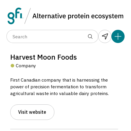
Data layers
(6)
Alternative protein type
Compa
(89)
(1,183)
(682)
(37)
(31)
Harvest Moon Foods
(10)
Company
First Canadian company that is harnessing the
power of precision fermentation to transform
agricultural waste into valuable dairy proteins.
Harvest Moon Foods
Visit website
Company located in Montreal, Canada.
5