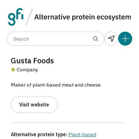
Data layers
(6)
Alternative protein type
Compa
(89)
(1,183)
(681)
(37)
(31)
Gusta Foods
(10)
Company
Maker of plant-based meat and cheese.
Visit website
Gusta Foods
Company located in Montreal, Canada.
5
Alternative protein type:
Plant-based