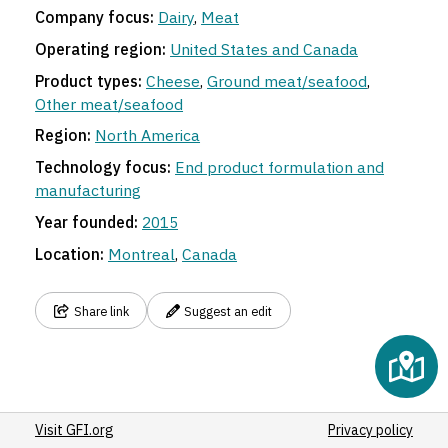
Company focus:
Dairy
,
Meat
Operating region:
United States and Canada
Product types:
Cheese
,
Ground meat/seafood
,
Other meat/seafood
Region:
North America
Technology focus:
End product formulation and
manufacturing
Year founded:
2015
Location:
Montreal
,
Canada
Share link
Suggest an edit
Visit GFI.org
Privacy policy