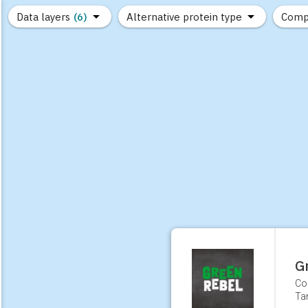
Data layers
(6)
Alternative protein type
Comp
(89)
(1,183)
(682)
(37)
(31)
(10)
G
Co
Ta