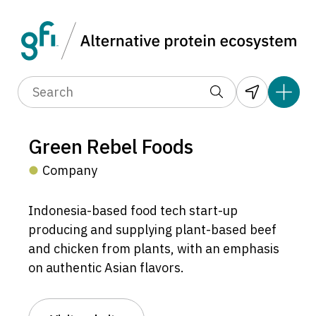
Green Rebel Foods
Company
Indonesia-based food tech start-up
producing and supplying plant-based beef
and chicken from plants, with an emphasis
on authentic Asian flavors.