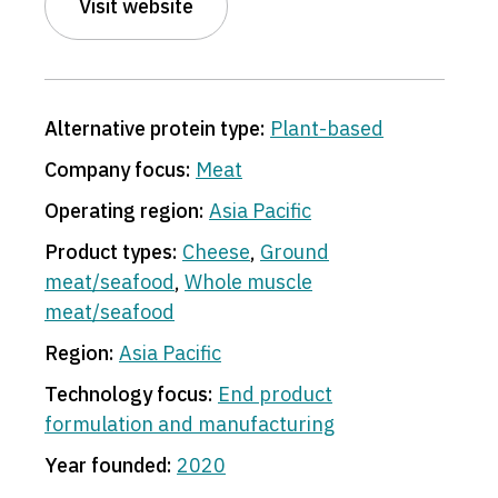
Visit website
Alternative protein type:
Plant-based
Company focus:
Meat
Operating region:
Asia Pacific
Product types:
Cheese
,
Ground
meat/seafood
,
Whole muscle
meat/seafood
Region:
Asia Pacific
Technology focus:
End product
formulation and manufacturing
Year founded:
2020