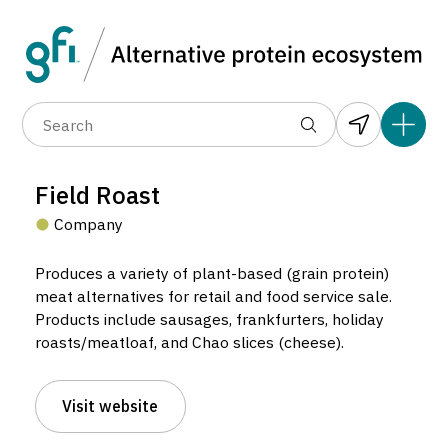
Data layers
(6)
Alternative protein type
Compa
(89)
(1,183)
(682)
(37)
(31)
Field Roast
(10)
Company
Produces a variety of plant-based (grain protein)
meat alternatives for retail and food service sale.
Products include sausages, frankfurters, holiday
roasts/meatloaf, and Chao slices (cheese).
Field Roast
Company located in Seattle, United States.
Visit website