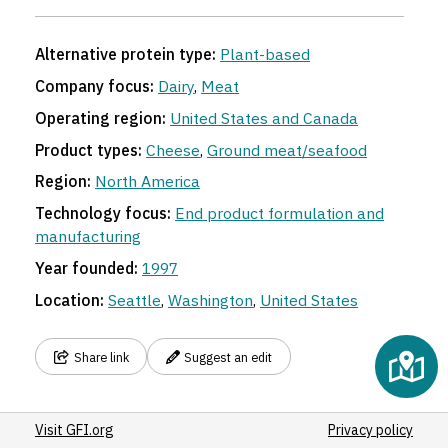
Alternative protein type:
Plant-based
Company focus:
Dairy
,
Meat
Operating region:
United States and Canada
Product types:
Cheese
,
Ground meat/seafood
Region:
North America
Technology focus:
End product formulation and
manufacturing
Year founded:
1997
Location:
Seattle
,
Washington
,
United States
Share link
Suggest an edit
Visit GFI.org
Privacy policy