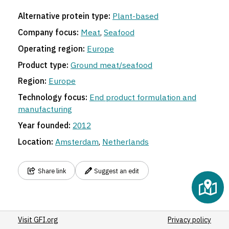
Alternative protein type:
Plant-based
Company focus:
Meat
,
Seafood
Operating region:
Europe
Product type:
Ground meat/seafood
Region:
Europe
Technology focus:
End product formulation and
manufacturing
Year founded:
2012
Location:
Amsterdam
,
Netherlands
Share link
Suggest an edit
Visit GFI.org
Privacy policy