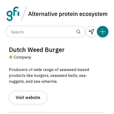
Data layers
(6)
Alternative protein type
Compa
(89)
(1,183)
(682)
(37)
(31)
Dutch Weed Burger
(10)
Company
Producers of wide range of seaweed-based
products like burgers, seaweed balls, sea-
nuggets, and sea-wharma.
Dutch Weed Burger
Visit website
Company located in Amsterdam, Netherlands.
3