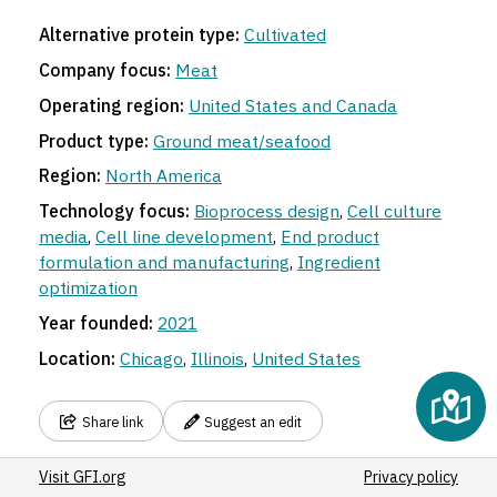
Alternative protein type:
Cultivated
Company focus:
Meat
Operating region:
United States and Canada
Product type:
Ground meat/seafood
Region:
North America
Technology focus:
Bioprocess design
,
Cell culture
media
,
Cell line development
,
End product
formulation and manufacturing
,
Ingredient
optimization
Year founded:
2021
Location:
Chicago
,
Illinois
,
United States
Share link
Suggest an edit
Visit GFI.org
Privacy policy