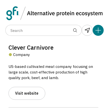
Data layers
(6)
Alternative protein type
Compa
(89)
(1,183)
(682)
(37)
(31)
Clever Carnivore
(10)
Company
US-based cultivated meat company focusing on
large scale, cost-effective production of high
quality pork, beef, and lamb.
Clever Carnivore
Visit website
Company located in Chicago, United States.
7