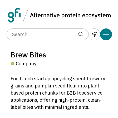
Brew Bites
Company
Food-tech startup upcycling spent brewery
grains and pumpkin seed flour into plant-
based protein chunks for B2B foodservice
applications, offering high-protein, clean-
label bites with minimal ingredients.