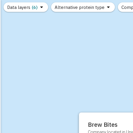
Data layers
(6)
Alternative protein type
Comp
(89)
(1,183)
(682)
(37)
(31)
(10)
Brew Bites
Company located in Unive