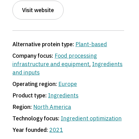
Visit website
Alternative protein type:
Plant-based
Company focus:
Food processing
infrastructure and equipment
,
Ingredients
and inputs
Operating region:
Europe
Product type:
Ingredients
Region:
North America
Technology focus:
Ingredient optimization
Year founded:
2021