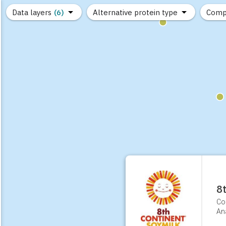
Data layers
(6)
Alternative protein type
Comp
(89)
(1,183)
(682)
(37)
(31)
(10)
8
Co
Ana