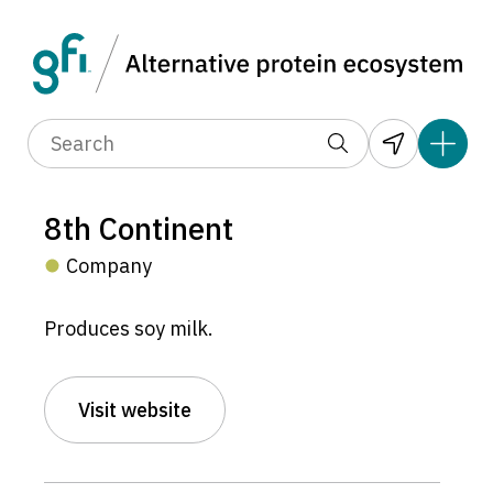
8th Continent
Company
Produces soy milk.
Visit website