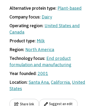
Alternative protein type:
Plant-based
Company focus:
Dairy
Operating region:
United States and
Canada
Product type:
Milk
Region:
North America
Technology focus:
End product
formulation and manufacturing
Year founded:
2001
Location:
Santa Ana
,
California
,
United
States
Suggest an edit
Share link