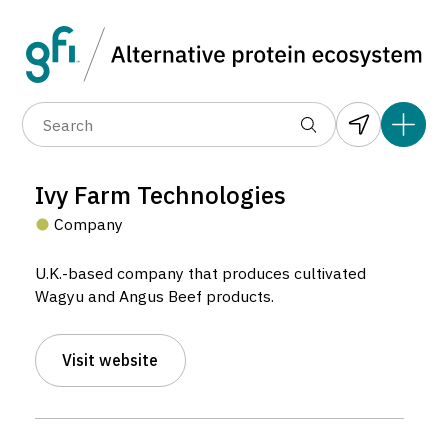
Data layers
(6)
Alternative protein type
Compa
(89)
(1,183)
(682)
(37)
(31)
Ivy Farm Technologies
(10)
Company
U.K.-based company that produces cultivated
Wagyu and Angus Beef products.
Visit website
Ivy Farm Technologies
Company located in Oxford, United Kingdom.
3