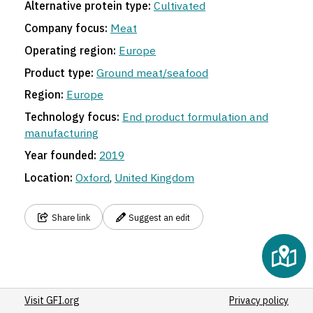
Alternative protein type:
Cultivated
Company focus:
Meat
Operating region:
Europe
Product type:
Ground meat/seafood
Region:
Europe
Technology focus:
End product formulation and
manufacturing
Year founded:
2019
Location:
Oxford
,
United Kingdom
Share link
Suggest an edit
Visit GFI.org
Privacy policy