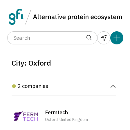
City: Oxford
2 companies
Fermtech
Oxford, United Kingdom