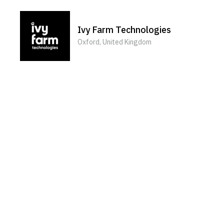
Ivy Farm Technologies
Oxford, United Kingdom