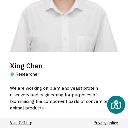
Xing Chen
Researcher
We are working on plant and yeast protein
discovery and engineering for purposes of
biomimicing the component parts of conventional
animal products.
Visit GFI.org
Privacy policy
Email Xing