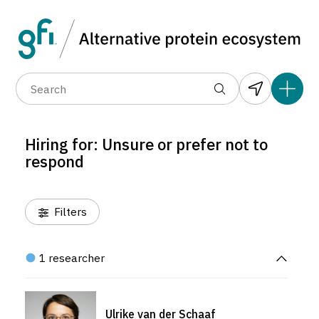
Data layers
(6)
Hiring for
(1)
Alternative prote
(1)
(1)
(0)
(1)
(1)
(1)
(1)
(0)
(1)
(1)
(398)
(1)
(192)
(1)
(1)
(1)
(0)
(309)
(0)
(236)
Hiring for: Unsure or prefer not to
(0)
(275)
respond
(16)
Filters
1 researcher
Ulrike van der Schaaf