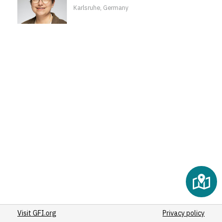
Karlsruhe, Germany
Visit GFI.org
Privacy policy