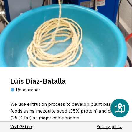
Luis Díaz-Batalla
Researcher
We use extrusion process to develop plant based
foods using mezquite seed (35% protein) and chia
(25 % fat) as major components.
Visit GFI.org
Privacy policy