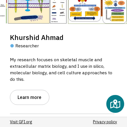
Khurshid Ahmad
Researcher
My research focuses on skeletal muscle and
extracellular matrix biology, and I use in silico,
molecular biology, and cell culture approaches to
do this.
Learn more
Visit GFI.org
Privacy policy
Host institution:
Yeungnam University