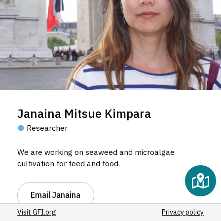
Janaina Mitsue Kimpara
Researcher
We are working on seaweed and microalgae
cultivation for feed and food.
Email Janaina
Visit GFI.org
Privacy policy