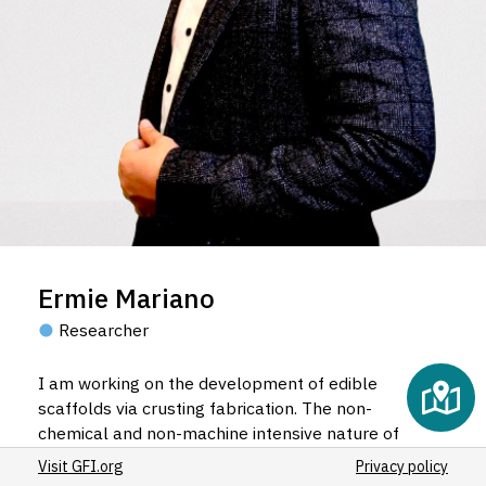
Ermie Mariano
Researcher
I am working on the development of edible
scaffolds via crusting fabrication. The non-
chemical and non-machine intensive nature of
crusting fabrication theoretically provides more
Visit GFI.org
Privacy policy
inexpensive and safer option as scaffolds for