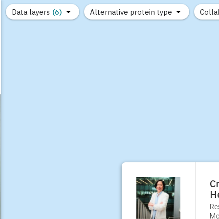
Data layers
(6)
Alternative protein type
Colla
(89)
(1,183)
(682)
(37)
(31)
(10)
Cr
H
Re
Mo