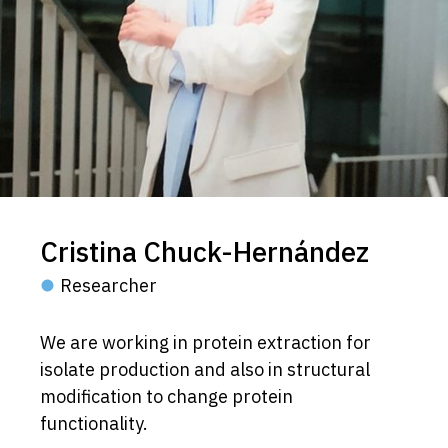
Cristina Chuck-Hernández
Researcher
We are working in protein extraction for
isolate production and also in structural
modification to change protein
functionality.