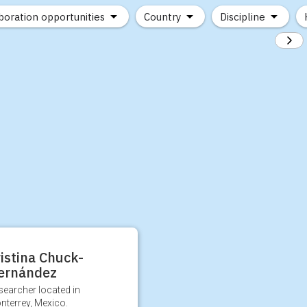
boration opportunities
Country
Discipline
istina Chuck-
ernández
searcher located in
nterrey, Mexico.