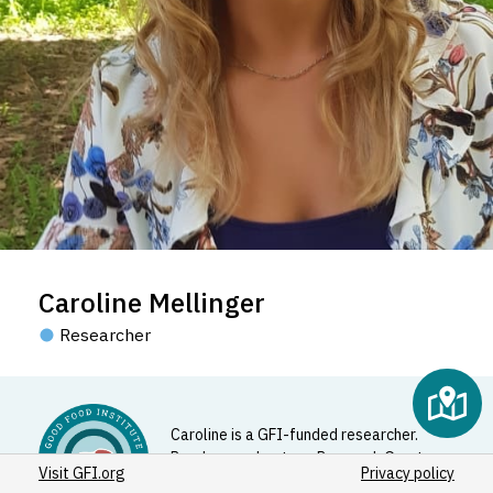
Caroline Mellinger
Researcher
Caroline is a GFI-funded researcher.
Read more about our Research Grants
Visit GFI.org
Privacy policy
Program
here
.