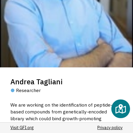
Andrea Tagliani
Researcher
We are working on the identification of peptide-
based compounds from genetically-encoded
library which could bind growth-promoting
receptor, in order to develop cheaper alternatives
Visit GFI.org
Privacy policy
to growth factor, both in terms of production