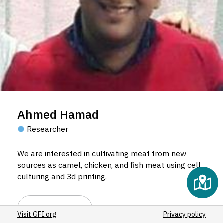
Ahmed Hamad
Researcher
We are interested in cultivating meat from new
sources as camel, chicken, and fish meat using cell
culturing and 3d printing.
Email Ahmed
Visit GFI.org
Privacy policy