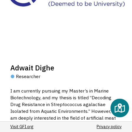
Adwait Dighe
Researcher
I am currently pursuing my Master’s in Marine
Biotechnology, and my thesis is titled “Decoding
Drug Resistance in Streptococcus agalactiae
Isolated from Aquatic Environments.” However, I
am deeply interested in the field of artificial meat
production, particularly in its processing
Visit GFI.org
Privacy policy
techniques. I aspire to pursue my PhD in a topic