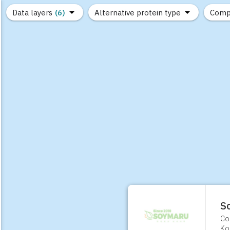
Data layers
(6)
Alternative protein type
Comp
(89)
(1,183)
(682)
(37)
(31)
(10)
S
Co
Ko