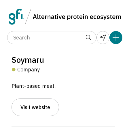
Soymaru
Company
Plant-based meat.
Visit website