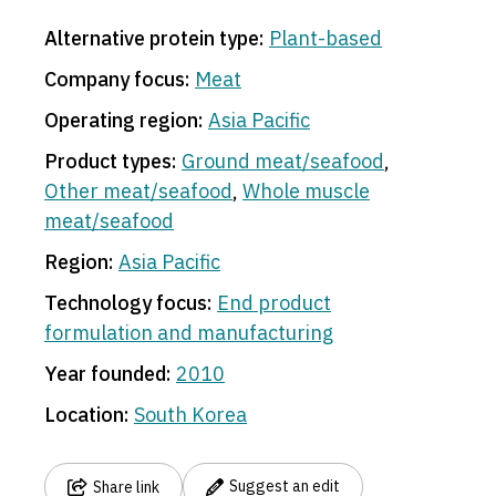
Alternative protein type:
Plant-based
Company focus:
Meat
Operating region:
Asia Pacific
Product types:
Ground meat/seafood
,
Other meat/seafood
,
Whole muscle
meat/seafood
Region:
Asia Pacific
Technology focus:
End product
formulation and manufacturing
Year founded:
2010
Location:
South Korea
Suggest an edit
Share link