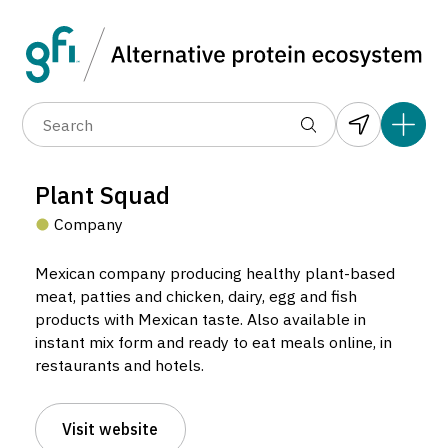
Data layers
(6)
Alternative protein type
Compa
(89)
(1,183)
(682)
(37)
(31)
Plant Squad
(10)
Company
Mexican company producing healthy plant-based
meat, patties and chicken, dairy, egg and fish
products with Mexican taste. Also available in
instant mix form and ready to eat meals online, in
restaurants and hotels.
Plant Squad
Company located in Santiago de Querétaro, Mexico.
Visit website