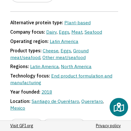
Alternative protein type:
Plant-based
Company focus:
Dairy
,
Eggs
,
Meat
,
Seafood
Operating region:
Latin America
Product types:
Cheese
,
Eggs
,
Ground
meat/seafood
,
Other meat/seafood
Regions:
Latin America
,
North America
Technology focus:
End product formulation and
manufacturing
Year founded:
2018
Location:
Santiago de Querétaro
,
Queretaro
,
Mexico
Share link
Suggest an edit
Visit GFI.org
Privacy policy