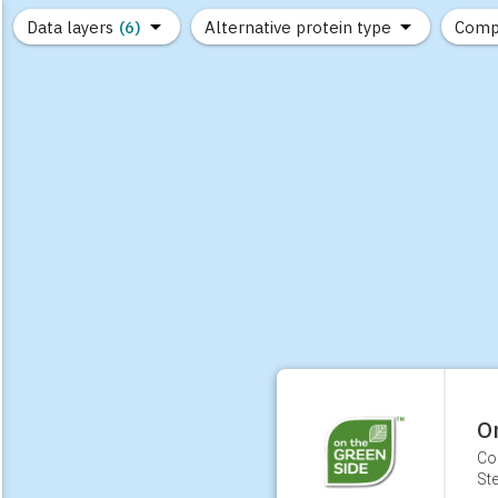
Data layers
(6)
Alternative protein type
Comp
(89)
(1,183)
(682)
(37)
(31)
(10)
O
Co
Ste