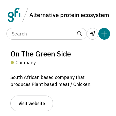
On The Green Side
Company
South African based company that
produces Plant based meat / Chicken.
Visit website