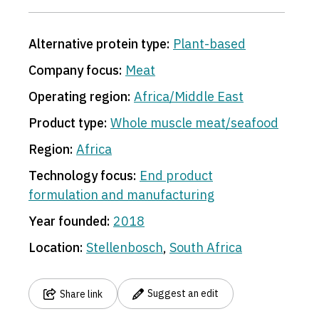
3
Alternative protein type:
Plant-based
Company focus:
Meat
Operating region:
Africa/Middle East
Product type:
Whole muscle meat/seafood
Region:
Africa
Technology focus:
End product
formulation and manufacturing
Year founded:
2018
Location:
Stellenbosch
,
South Africa
Suggest an edit
Share link