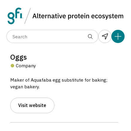
Data layers
(6)
Alternative protein type
Compa
(89)
(1,183)
(681)
(37)
(31)
Oggs
(10)
Company
Maker of Aquafaba egg substitute for baking;
vegan bakery.
3
20
Visit website
Oggs
3
3
Company located in United Kingdom.