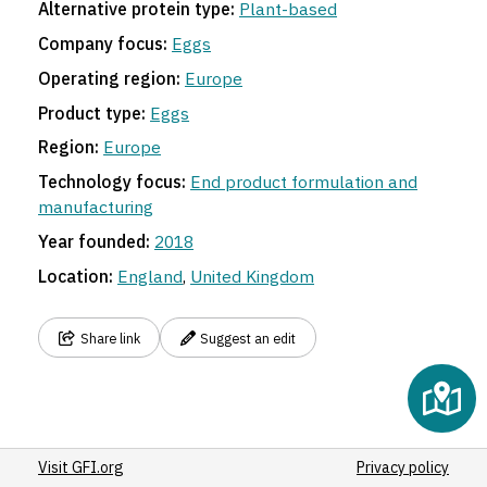
Alternative protein type:
Plant-based
Company focus:
Eggs
Operating region:
Europe
Product type:
Eggs
Region:
Europe
Technology focus:
End product formulation and
manufacturing
Year founded:
2018
Location:
England
,
United Kingdom
Share link
Suggest an edit
Visit GFI.org
Privacy policy